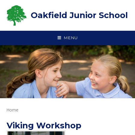
Skip to content ↓
Oakfield Junior School
MENU
Home
Viking Workshop