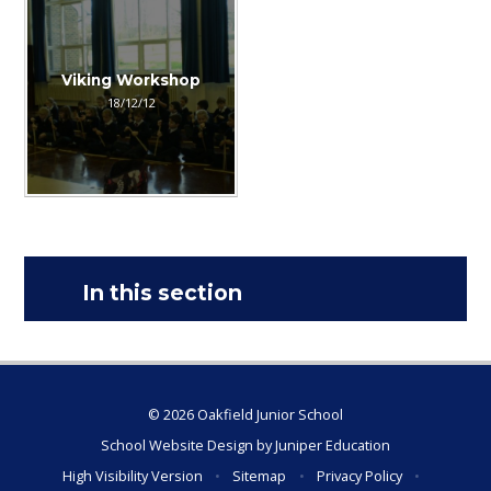
Viking Workshop
18/12/12
In this section
© 2026 Oakfield Junior School
School Website Design by
Juniper Education
High Visibility Version
•
Sitemap
•
Privacy Policy
•