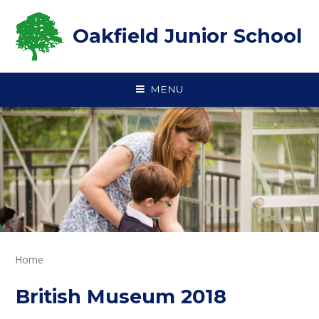
Skip to content ↓
Oakfield Junior School
MENU
Home
British Museum 2018