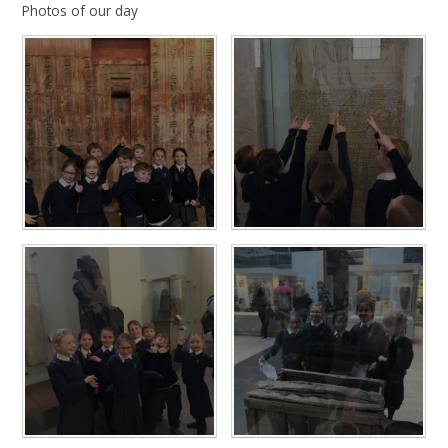
Photos of our day