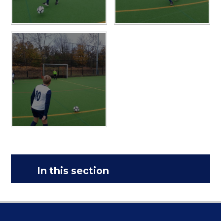
In this section