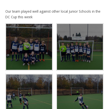
Our team played well against other local Junior Schools in the
DC Cup this week