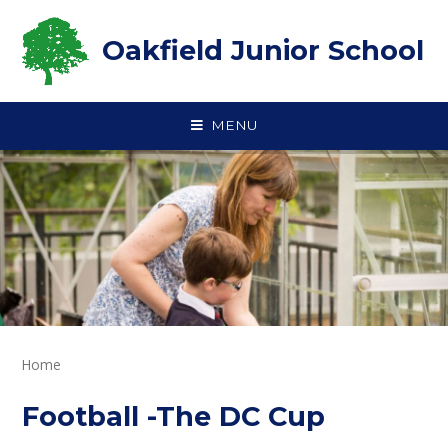
Skip to content ↓
Oakfield Junior School
MENU
Home
Football -The DC Cup