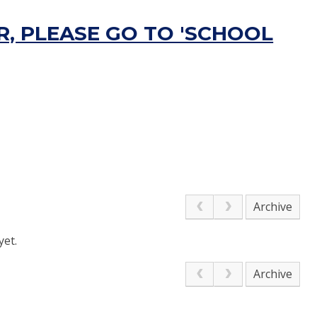
, PLEASE GO TO 'SCHOOL
Archive
yet.
Archive