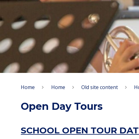
Home
Home
Old site content
H
Open Day Tours
SCHOOL OPEN TOUR DAT