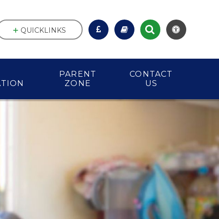
QUICKLINKS
PARENT
CONTACT
ATION
ZONE
US