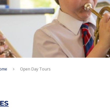
ome
Open Day Tours
ES