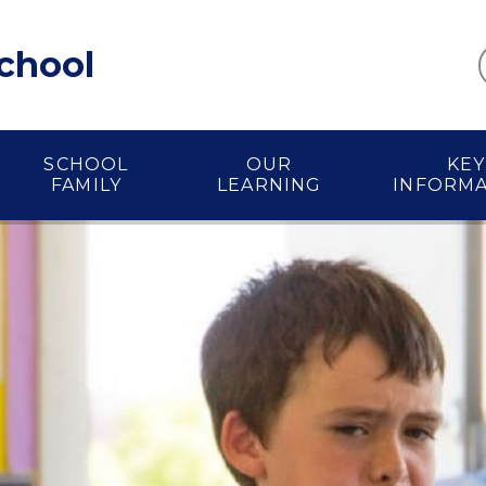
School
SCHOOL
OUR
KEY
FAMILY
LEARNING
INFORM