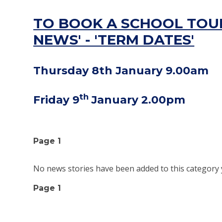
TO BOOK A SCHOOL TOUR
NEWS' - 'TERM DATES'
Thursday 8th January 9.00am
th
Friday 9
January 2.00pm
Page 1
No news stories have been added to this category 
Page 1