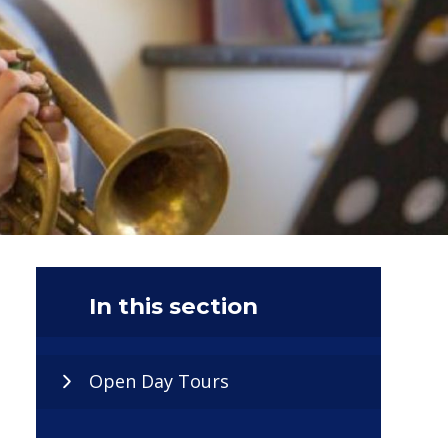
In this section
Open Day Tours