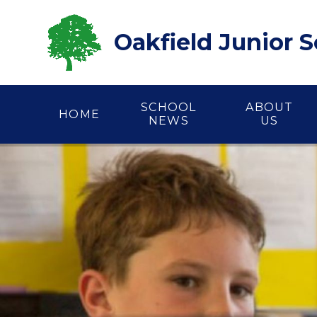
Skip to content ↓
Oakfield Junior 
SCHOOL
ABOUT
HOME
NEWS
US