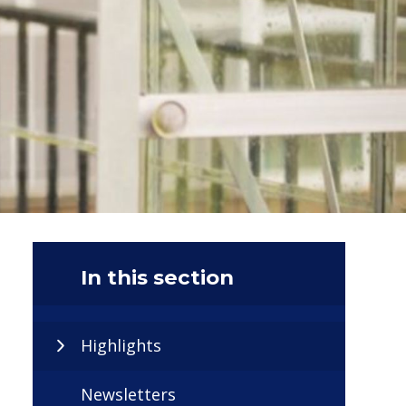
In this section
Highlights
Newsletters