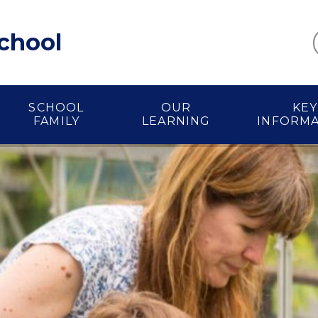
School
SCHOOL
OUR
KEY
FAMILY
LEARNING
INFORM