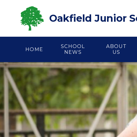
Skip to content ↓
Oakfield Junior 
SCHOOL
ABOUT
HOME
NEWS
US