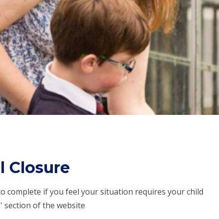
l Closure
o complete if you feel your situation requires your child
rs' section of the website