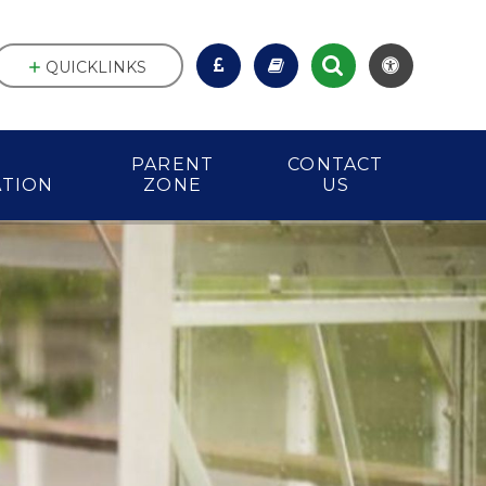
QUICKLINKS
PARENT
CONTACT
ATION
ZONE
US