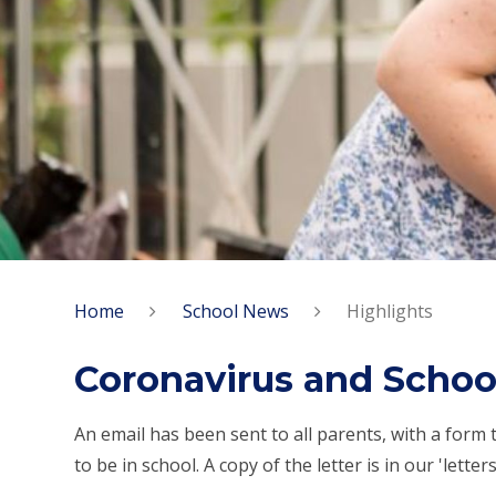
Home
School News
Highlights
Coronavirus and Schoo
An email has been sent to all parents, with a form t
to be in school. A copy of the letter is in our 'lette