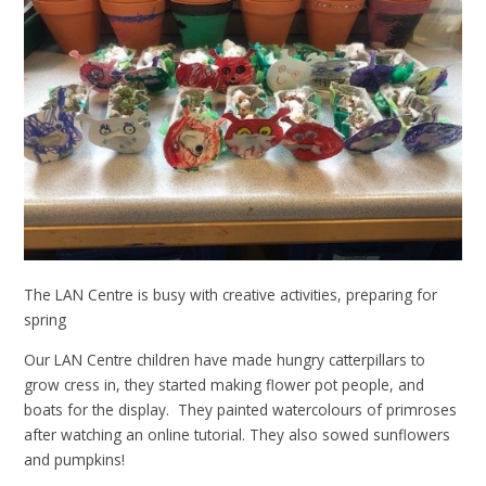
The LAN Centre is busy with creative activities, preparing for
spring
Our LAN Centre children have made hungry catterpillars to
grow cress in, they started making flower pot people, and
boats for the display. They painted watercolours of primroses
after watching an online tutorial. They also sowed sunflowers
and pumpkins!