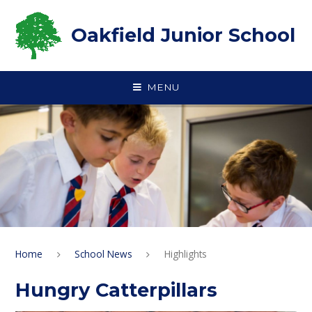
Skip to content ↓
Oakfield Junior School
MENU
Home
School News
Highlights
Hungry Catterpillars