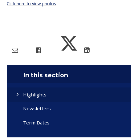
Click here to view photos
In this section
Highlights
Newsletters
Term Dates