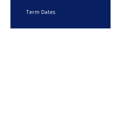
Term Dates