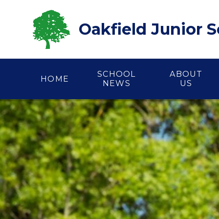
Skip to content ↓
Oakfield Junior 
SCHOOL
ABOUT
HOME
NEWS
US