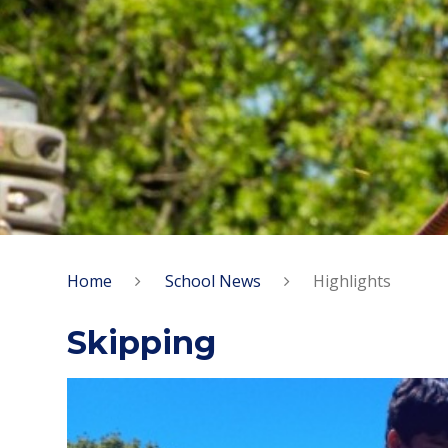
Home
School News
Highlights
Skipping