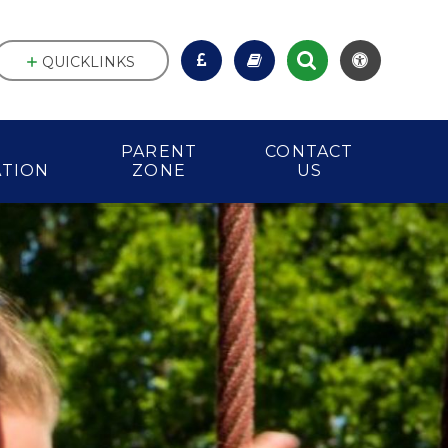
QUICKLINKS
PARENT
CONTACT
ATION
ZONE
US