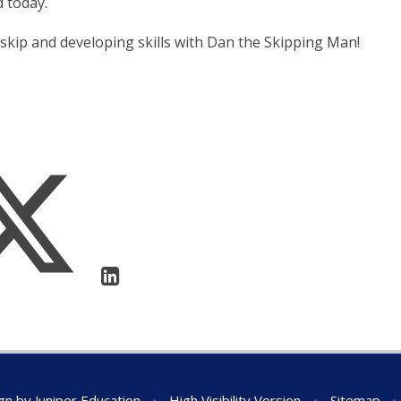
d today.
 skip and developing skills with Dan the Skipping Man!
gn by
Juniper Education
•
High Visibility Version
•
Sitemap
•