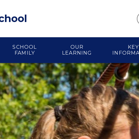
School
SCHOOL
OUR
KEY
FAMILY
LEARNING
INFORM