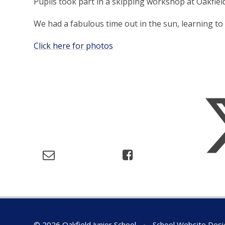
Pupils took part in a skipping workshop at Oakfiel
We had a fabulous time out in the sun, learning to
Click here for photos
© 2026 Oakfield Junior School
•
School Website Desi