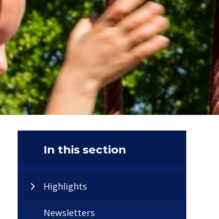
In this section
Highlights
Newsletters