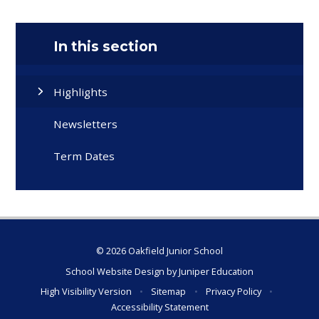
In this section
Highlights
Newsletters
Term Dates
© 2026 Oakfield Junior School
School Website Design by
Juniper Education
High Visibility Version
•
Sitemap
•
Privacy Policy
•
Accessibility Statement