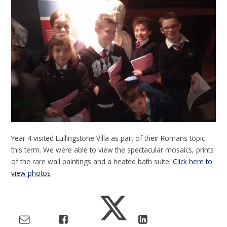
Year 4 visited Lullingstone Villa as part of their Romans topic
this term. We were able to view the spectacular mosaics, prints
of the rare wall paintings and a heated bath suite!
Click here to
view photos