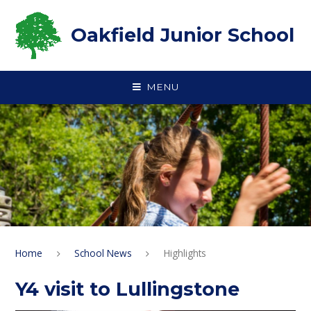
Skip to content ↓
Oakfield Junior School
MENU
Home
School News
Highlights
Y4 visit to Lullingstone