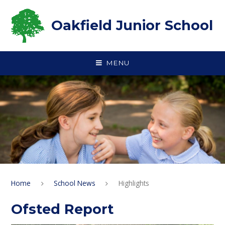
Skip to content ↓
Oakfield Junior School
MENU
Home
School News
Highlights
Ofsted Report