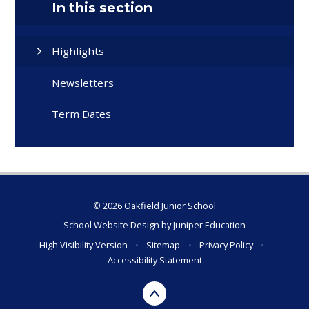
In this section
Highlights
Newsletters
Term Dates
© 2026 Oakfield Junior School
School Website Design by
Juniper Education
High Visibility Version
•
Sitemap
•
Privacy Policy
•
Accessibility Statement