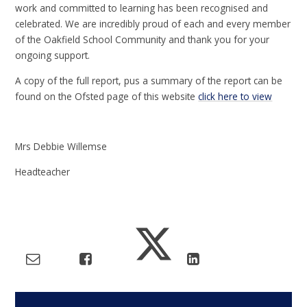
work and committed to learning has been recognised and
celebrated. We are incredibly proud of each and every member
of the Oakfield School Community and thank you for your
ongoing support.
A copy of the full report, pus a summary of the report can be
found on the Ofsted page of this website
click here to view
Mrs Debbie Willemse
Headteacher