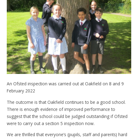
An Ofsted inspection was carried out at Oakfield on 8 and 9
February 2022
The outcome is that Oakfield continues to be a good school.
There is enough evidence of improved performance to
suggest that the school could be judged outstanding if Ofsted
were to carry out a section 5 inspection now.
We are thrilled that everyone’s (pupils, staff and parents) hard