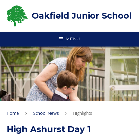
Skip to content ↓
Oakfield Junior School
MENU
Home
School News
Highlights
High Ashurst Day 1