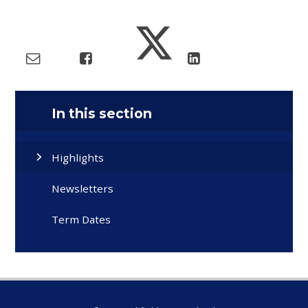
In this section
Highlights
Newsletters
Term Dates