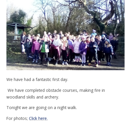
We have had a fantastic first day.
We have completed obstacle courses, making fire in
woodland skills and archery.
Tonight we are going on a night walk.
For photos;
Click here.