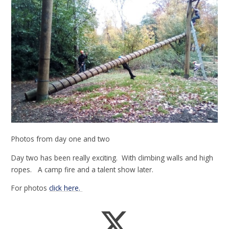
Photos from day one and two
Day two has been really exciting. With climbing walls and high
ropes. A camp fire and a talent show later.
For photos
click here.