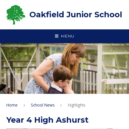
Skip to content ↓
Oakfield Junior School
MENU
Home
School News
Highlights
Year 4 High Ashurst