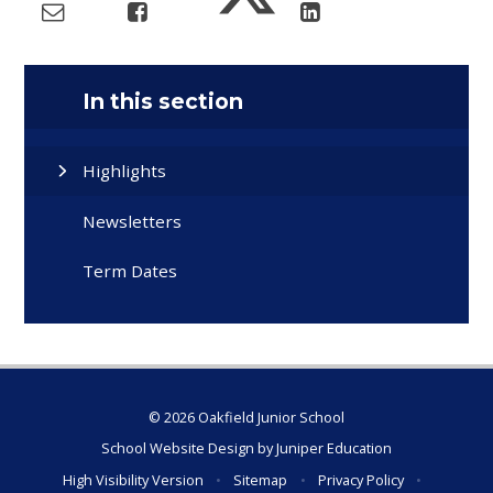
In this section
Highlights
Newsletters
Term Dates
© 2026 Oakfield Junior School
School Website Design by
Juniper Education
High Visibility Version
•
Sitemap
•
Privacy Policy
•