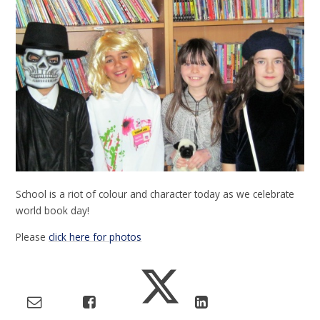
School is a riot of colour and character today as we celebrate
world book day!
Please
click here for photos