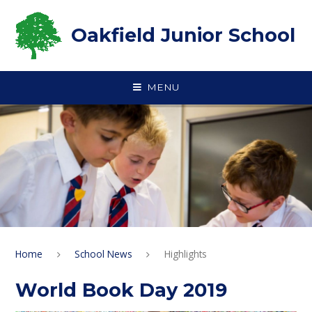
Skip to content ↓
Oakfield Junior School
MENU
Home
School News
Highlights
World Book Day 2019