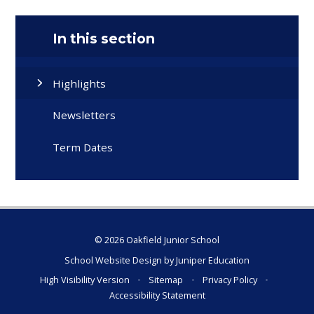
In this section
Highlights
Newsletters
Term Dates
© 2026 Oakfield Junior School
School Website Design by
Juniper Education
High Visibility Version
•
Sitemap
•
Privacy Policy
•
Accessibility Statement