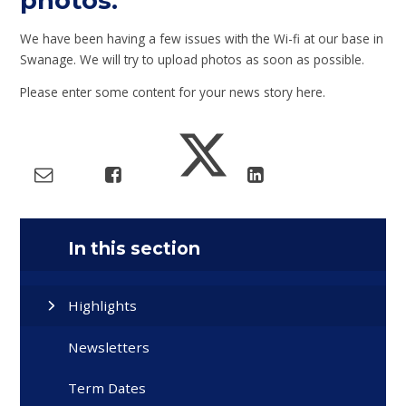
photos.
We have been having a few issues with the Wi-fi at our base in
Swanage. We will try to upload photos as soon as possible.
Please enter some content for your news story here.
In this section
Highlights
Newsletters
Term Dates