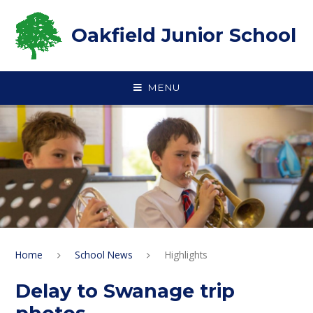
Skip to content ↓
Oakfield Junior School
MENU
Home
School News
Highlights
Delay to Swanage trip