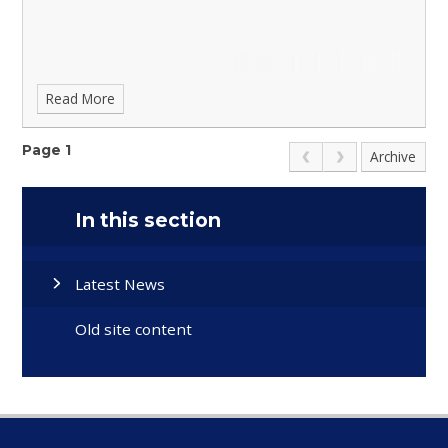
Read More
Page 1
Archive
In this section
Latest News
Old site content