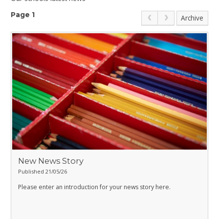
Page 1
Archive
New News Story
Published 21/05/26
Please enter an introduction for your news story here.