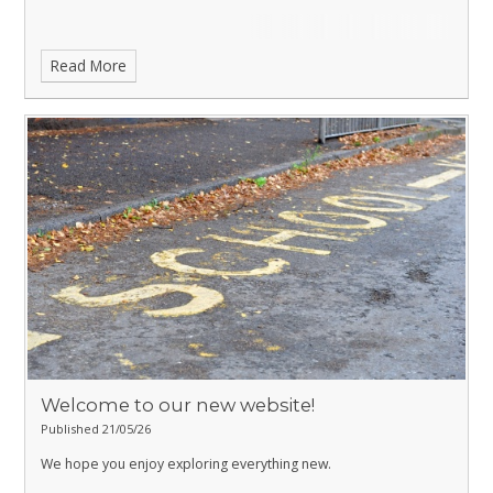
Read More
Welcome to our new website!
Published 21/05/26
We hope you enjoy exploring everything new.