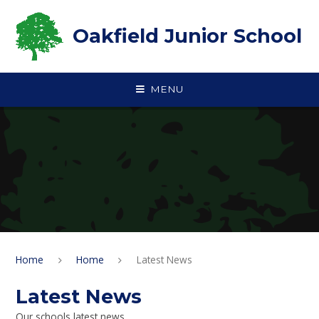
Skip to content ↓
Oakfield Junior School
MENU
Home
Home
Latest News
Latest News
Our schools latest news