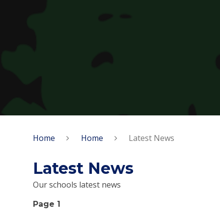
Home
Home
Latest News
Latest News
Our schools latest news
Page 1