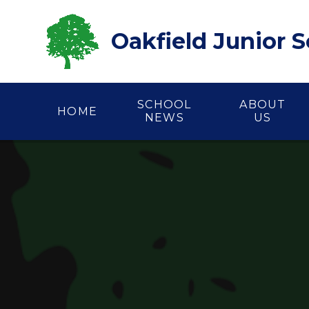
Skip to content ↓
Oakfield Junior 
SCHOOL
ABOUT
HOME
NEWS
US