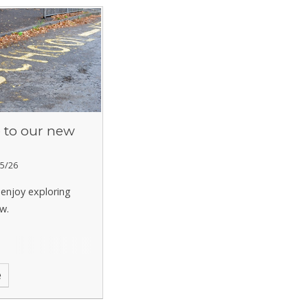
to our new
5/26
enjoy exploring
w.
e