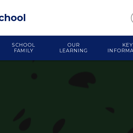
School
SCHOOL
OUR
KEY
FAMILY
LEARNING
INFORM