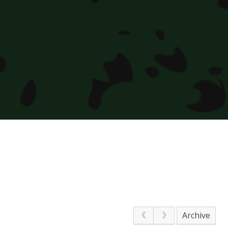
Archive