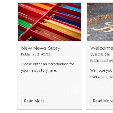
New News Story
Welcome 
website!
Published 21/05/26
Published 21/0
Please enter an introduction for
your news story here.
We hope you 
everything ne
Read More
Read Mor