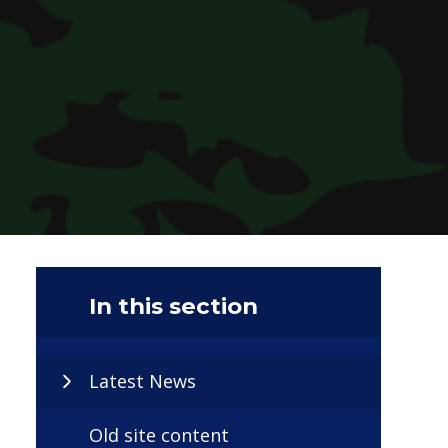
In this section
Latest News
Old site content