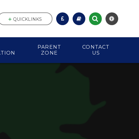
QUICKLINKS
PARENT
CONTACT
ATION
ZONE
US