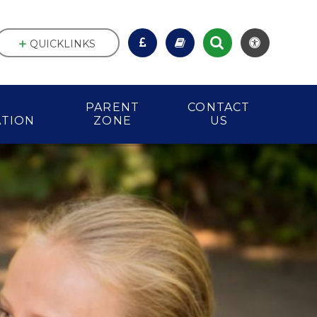
QUICKLINKS
PARENT
CONTACT
ATION
ZONE
US