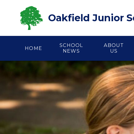
Skip to content ↓
Oakfield Junior 
SCHOOL
ABOUT
HOME
NEWS
US