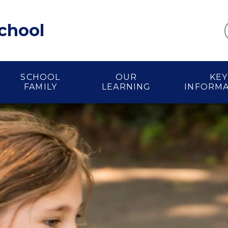
School
SCHOOL
OUR
KEY
FAMILY
LEARNING
INFORM