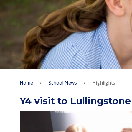
Home
School News
Highlights
Y4 visit to Lullingstone