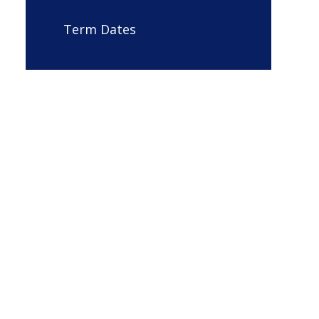
Term Dates