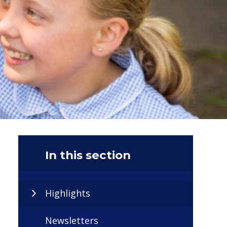
In this section
Highlights
Newsletters