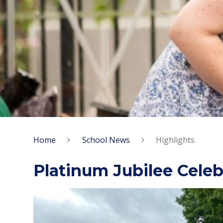
Home
School News
Highlights
Platinum Jubilee Celeb