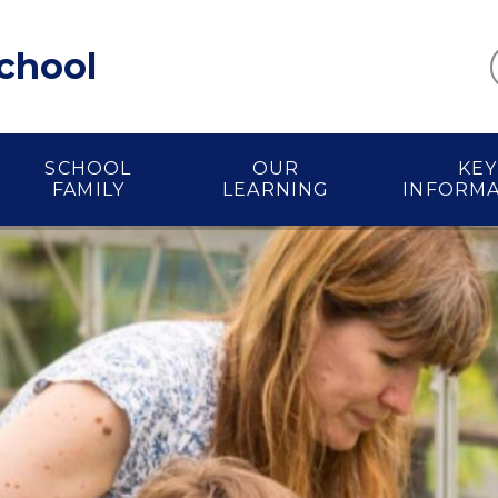
School
SCHOOL
OUR
KEY
FAMILY
LEARNING
INFORM