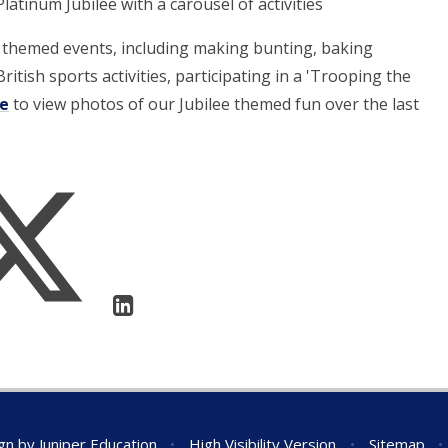
atinum Jubilee with a carousel of activities
e themed events, including making bunting, baking
ritish sports activities, participating in a 'Trooping the
re
to view photos of our Jubilee themed fun over the last
gn by
Juniper Education
•
High Visibility Version
•
Sitemap
•