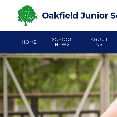
Skip to content ↓
Oakfield Junior 
SCHOOL
ABOUT
HOME
NEWS
US