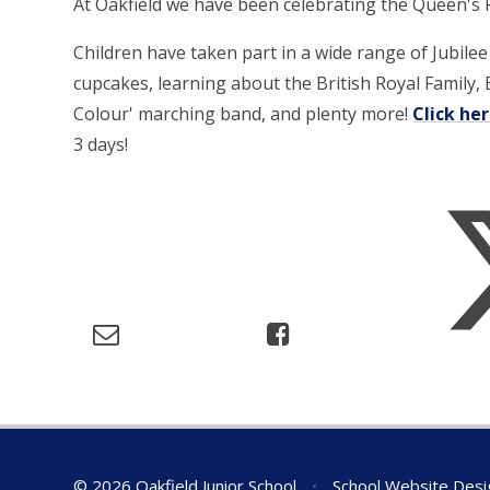
At Oakfield we have been celebrating the Queen's Pl
Children have taken part in a wide range of Jubile
cupcakes, learning about the British Royal Family, B
Colour' marching band, and plenty more!
Click he
3 days!
© 2026 Oakfield Junior School
•
School Website Desi