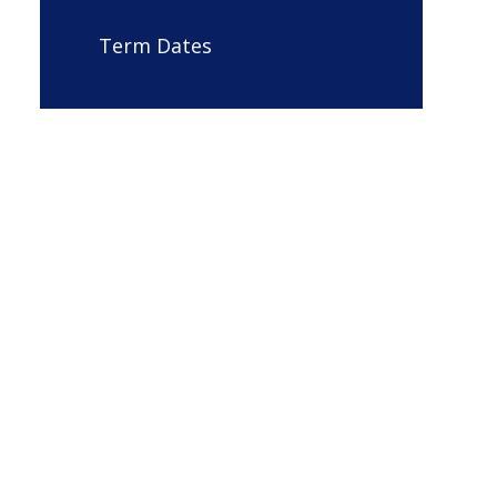
Term Dates