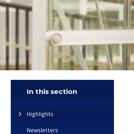
In this section
Highlights
Newsletters