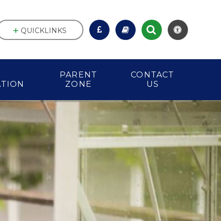
QUICKLINKS
PARENT
CONTACT
ATION
ZONE
US