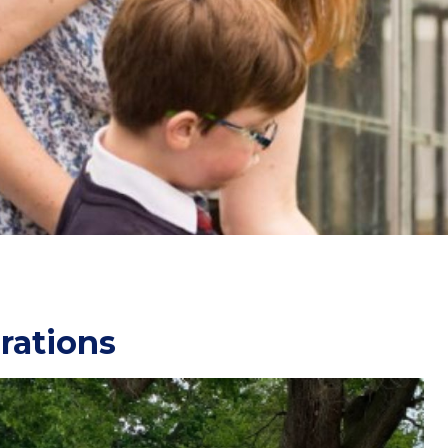
rations