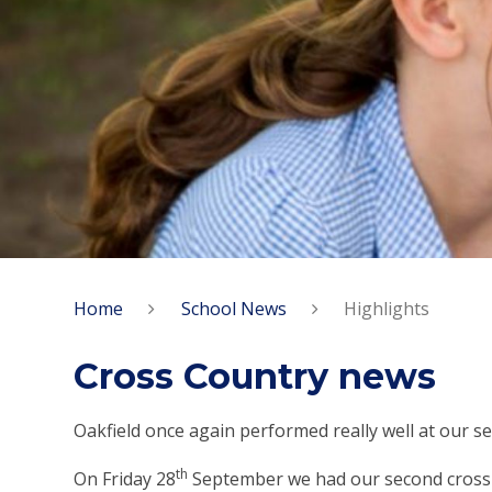
Home
School News
Highlights
Cross Country news
Oakfield once again performed really well at our s
th
On Friday 28
September we had our second cross c