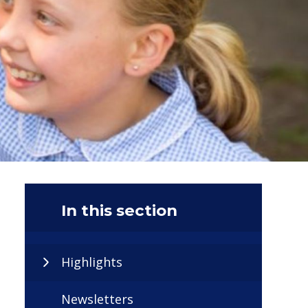
In this section
Highlights
Newsletters