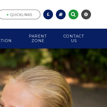
QUICKLINKS
PARENT
CONTACT
ATION
ZONE
US