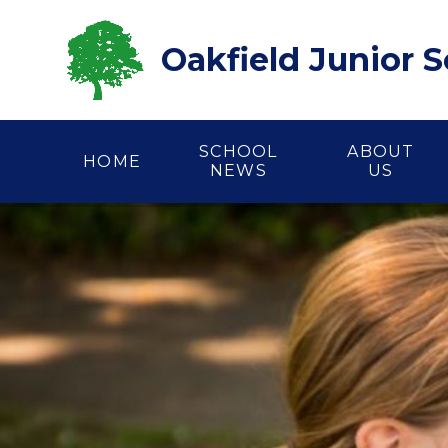
Skip to content ↓
Oakfield Junior 
SCHOOL
ABOUT
HOME
NEWS
US