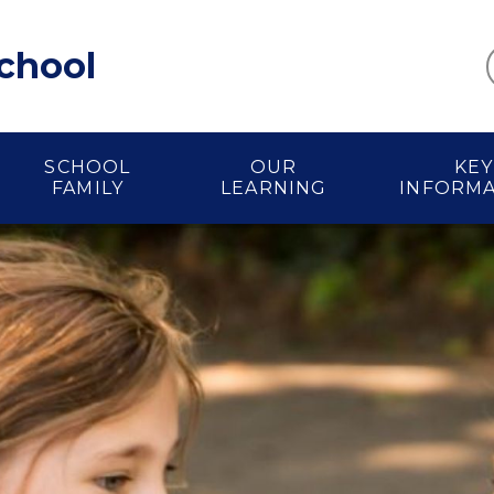
School
SCHOOL
OUR
KEY
FAMILY
LEARNING
INFORM