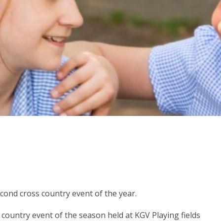
econd cross country event of the year.
ountry event of the season held at KGV Playing fields