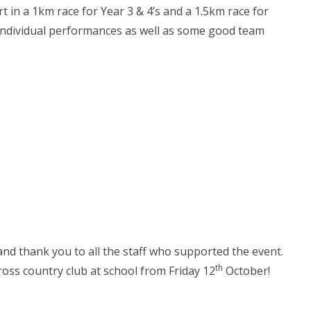
t in a 1km race for Year 3 & 4’s and a 1.5km race for
individual performances as well as some good team
nd thank you to all the staff who supported the event.
th
oss country club at school from Friday 12
October!