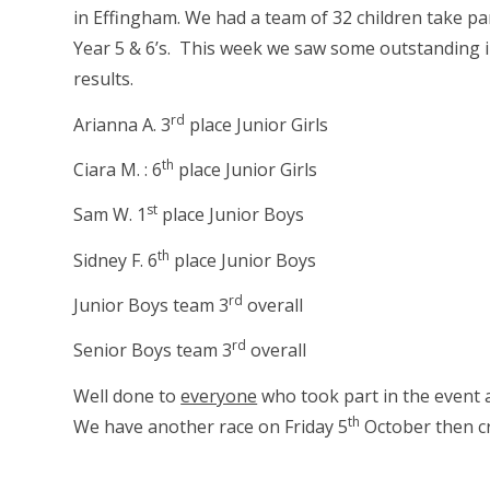
in Effingham. We had a team of 32 children take par
Year 5 & 6’s. This week we saw some outstanding 
results.
rd
Arianna A. 3
place Junior Girls
th
Ciara M. : 6
place Junior Girls
st
Sam W. 1
place Junior Boys
th
Sidney F. 6
place Junior Boys
rd
Junior Boys team 3
overall
rd
Senior Boys team 3
overall
Well done to
everyone
who took part in the event a
th
We have another race on Friday 5
October then cr