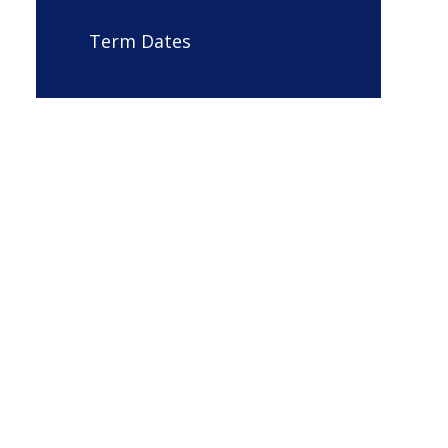
Term Dates