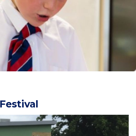
Festival