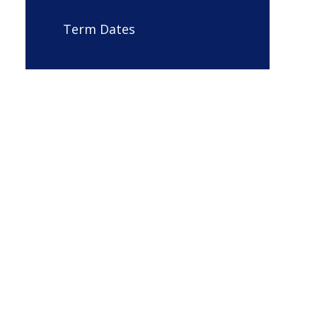
Term Dates