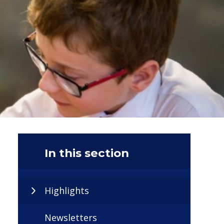
In this section
Highlights
Newsletters