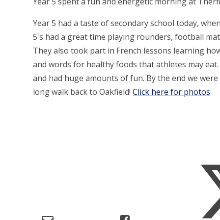
Year 5 spent a fun and energetic morning at Therf
Year 5 had a taste of secondary school today, when
5's had a great time playing rounders, football mat
They also took part in French lessons learning ho
and words for healthy foods that athletes may eat. 
and had huge amounts of fun. By the end we were e
long walk back to Oakfield!
Click here for photos