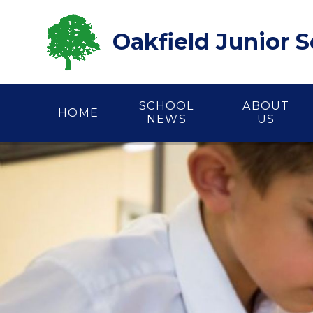
Skip to content ↓
Oakfield Junior 
SCHOOL
ABOUT
HOME
NEWS
US