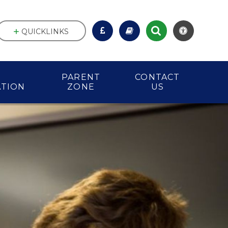
QUICKLINKS
PARENT
CONTACT
ATION
ZONE
US