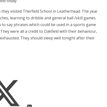
ield today.
 they visited Therfield School in Leatherhead. The year
ches, learning to dribble and general ball /skill games.
w to say phrases which could be used in a sports game
They were all a credit to Oakfield with their behaviour,
xhausted. They should sleep well tonight after their