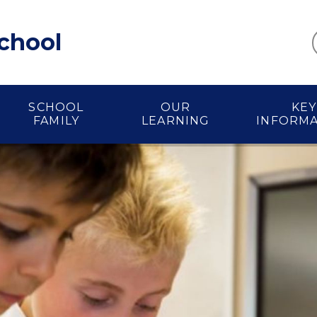
School
SCHOOL
OUR
KEY
FAMILY
LEARNING
INFORM