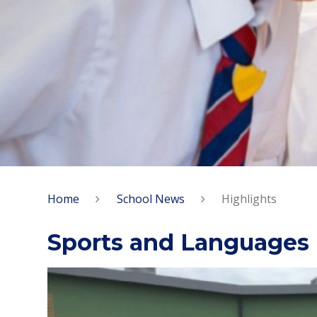
Home
School News
Highlights
Sports and Languages 