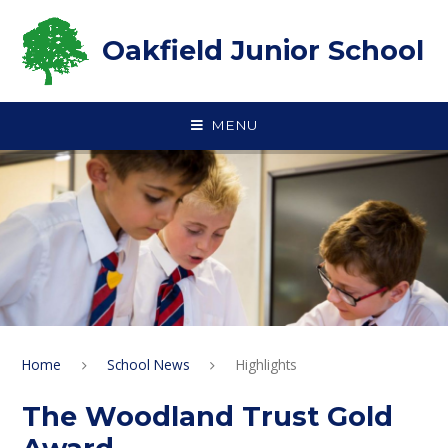
Skip to content ↓
Oakfield Junior School
MENU
Home
School News
Highlights
The Woodland Trust Gold