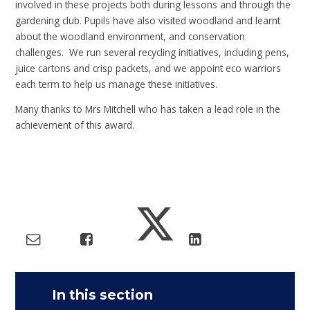
involved in these projects both during lessons and through the
gardening club. Pupils have also visited woodland and learnt
about the woodland environment, and conservation
challenges. We run several recycling initiatives, including pens,
juice cartons and crisp packets, and we appoint eco warriors
each term to help us manage these initiatives.
Many thanks to Mrs Mitchell who has taken a lead role in the
achievement of this award.
In this section