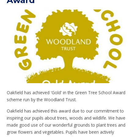
Award
Oakfield has achieved 'Gold' in the Green Tree School Award
scheme run by the Woodland Trust.
Oakfield has achieved this award due to our commitment to
inspiring our pupils about trees, woods and wildlife. We have
made good use of our wonderful grounds to plant trees and
grow flowers and vegetables. Pupils have been actively