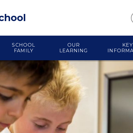
School
SCHOOL
OUR
KEY
FAMILY
LEARNING
INFORM