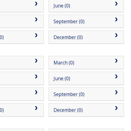
June (0)
September (0)
0)
December (0)
)
March (0)
June (0)
September (0)
0)
December (0)