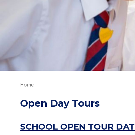
Home
Open Day Tours
SCHOOL OPEN TOUR DAT