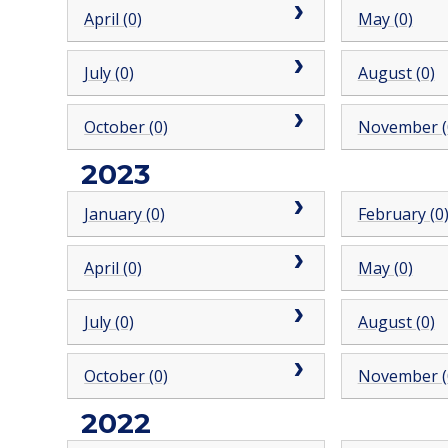
April (0)
May (0)
July (0)
August (0)
October (0)
November (
2023
January (0)
February (0
April (0)
May (0)
July (0)
August (0)
October (0)
November (
2022