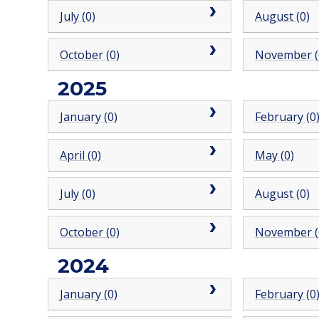
July (0)
August (0)
October (0)
November (
2025
January (0)
February (0
April (0)
May (0)
July (0)
August (0)
October (0)
November (
2024
January (0)
February (0