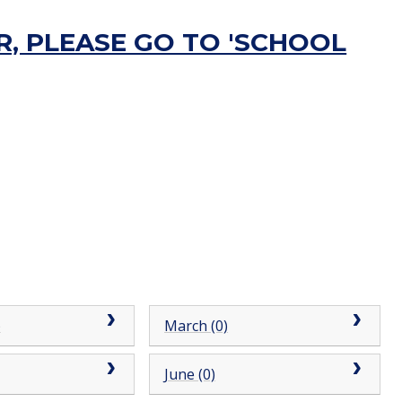
, PLEASE GO TO 'SCHOOL
)
March (0)
June (0)