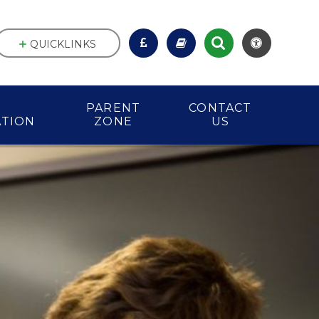
QUICKLINKS
PARENT
CONTACT
ATION
ZONE
US