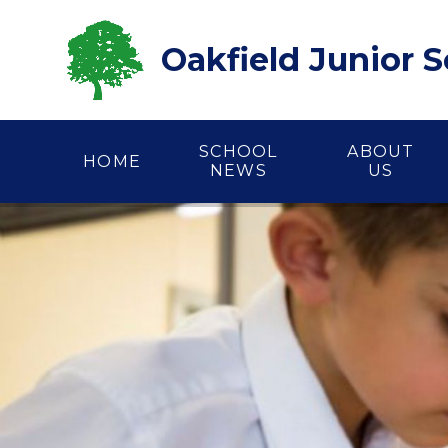
Skip to content ↓
Oakfield Junior 
SCHOOL
ABOUT
HOME
NEWS
US