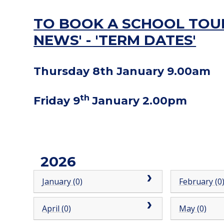
TO BOOK A SCHOOL TOUR
NEWS' - 'TERM DATES'
Thursday 8th January 9.00am
th
Friday 9
January 2.00pm
2026
January (0)
February (0
April (0)
May (0)