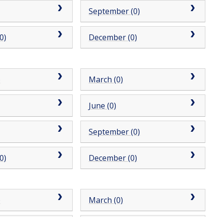
September (0)
0)
December (0)
)
March (0)
June (0)
September (0)
0)
December (0)
)
March (0)