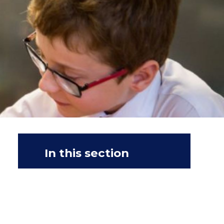
In this section