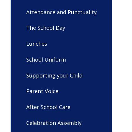
Attendance and Punctuality
The School Day
Lunches
School Uniform
Supporting your Child
Parent Voice
After School Care
Celebration Assembly