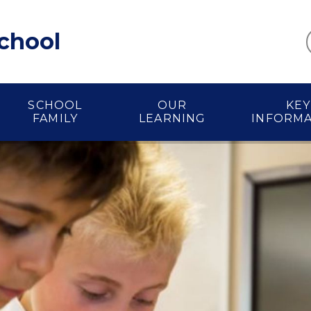
School
SCHOOL
OUR
KEY
FAMILY
LEARNING
INFORM