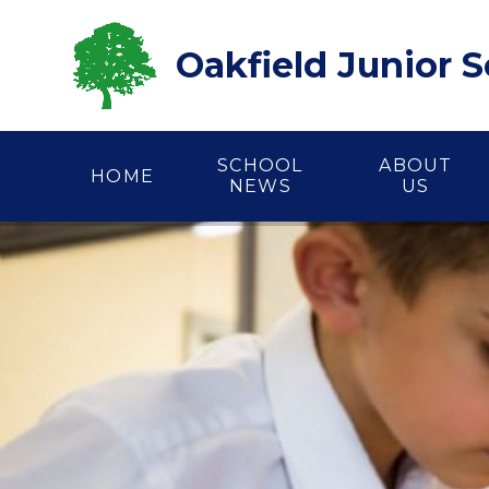
Skip to content ↓
Oakfield Junior 
SCHOOL
ABOUT
HOME
NEWS
US