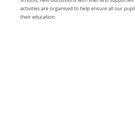
schools, held discussions with staff and supported 
activities are organised to help ensure all our pupi
their education.