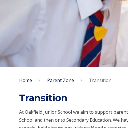
Home
Parent Zone
Transition
Transition
At Oakfield Junior School we aim to support parent
School and then onto Secondary Education. We have