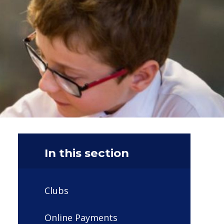
In this section
Clubs
Online Payments