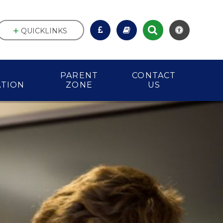
QUICKLINKS
PARENT
CONTACT
ATION
ZONE
US