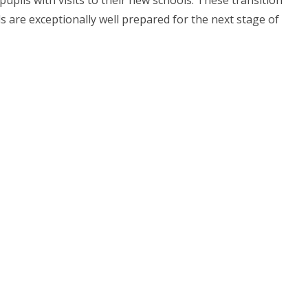
pupils with visits to their new schools. These transition
ls are exceptionally well prepared for the next stage of