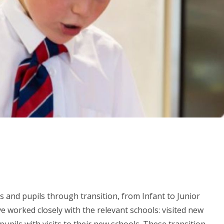
s and pupils through transition, from Infant to Junior
 worked closely with the relevant schools: visited new