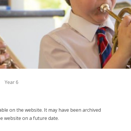
Year 6
ilable on the website. It may have been archived
e website on a future date.