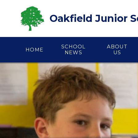
Skip to content ↓
Oakfield Junior 
SCHOOL
ABOUT
HOME
NEWS
US