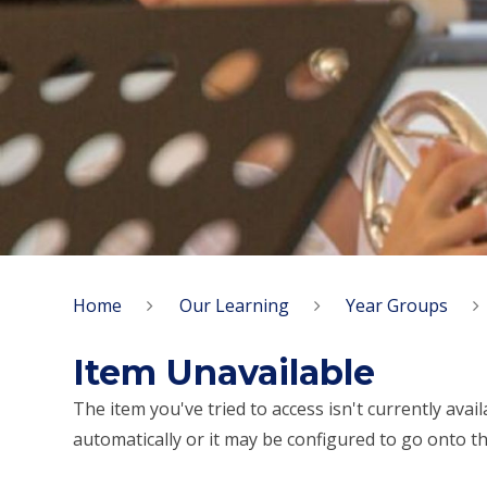
Home
Our Learning
Year Groups
Item Unavailable
The item you've tried to access isn't currently ava
automatically or it may be configured to go onto th