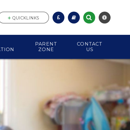
QUICKLINKS
PARENT
CONTACT
ATION
ZONE
US