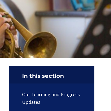
In this section
Our Learning and Progress
Updates