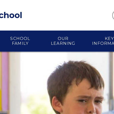
School
SCHOOL
OUR
KEY
FAMILY
LEARNING
INFORM