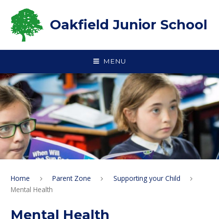
Skip to content ↓
Oakfield Junior School
MENU
Home
Parent Zone
Supporting your Child
Mental Health
Mental Health