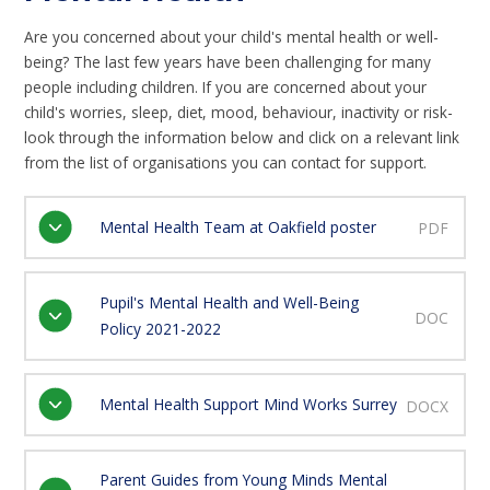
Are you concerned about your child's mental health or well-
being? The last few years have been challenging for many
people including children. If you are concerned about your
child's worries, sleep, diet, mood, behaviour, inactivity or risk-
look through the information below and click on a relevant link
from the list of organisations you can contact for support.
Mental Health Team at Oakfield poster
PDF
Pupil's Mental Health and Well-Being
DOC
Policy 2021-2022
Mental Health Support Mind Works Surrey
DOCX
Parent Guides from Young Minds Mental