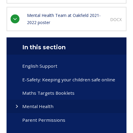
Mental Health Team at Oakfield 2021-
DOCX
2022 poster
In this section
English Support
E-Safety: Keeping your children safe online
Maths Targets Booklets
Mental Health
Parent Permissions