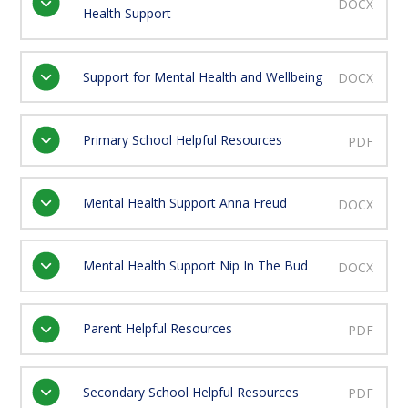
DOCX
Health Support
Support for Mental Health and Wellbeing
DOCX
Primary School Helpful Resources
PDF
Mental Health Support Anna Freud
DOCX
Mental Health Support Nip In The Bud
DOCX
Parent Helpful Resources
PDF
Secondary School Helpful Resources
PDF