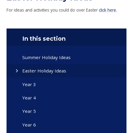
For ideas and activities you could do over Easter
click here.
In this section
Summer Holiday Ideas
Easter Holiday Ideas
Year 3
Year 4
Year 5
Year 6