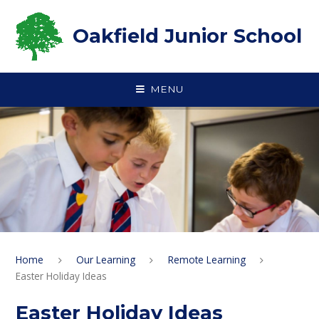
Skip to content ↓
Oakfield Junior School
MENU
Home
Our Learning
Remote Learning
Easter Holiday Ideas
Easter Holiday Ideas