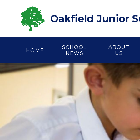
Skip to content ↓
Oakfield Junior 
SCHOOL
ABOUT
HOME
NEWS
US