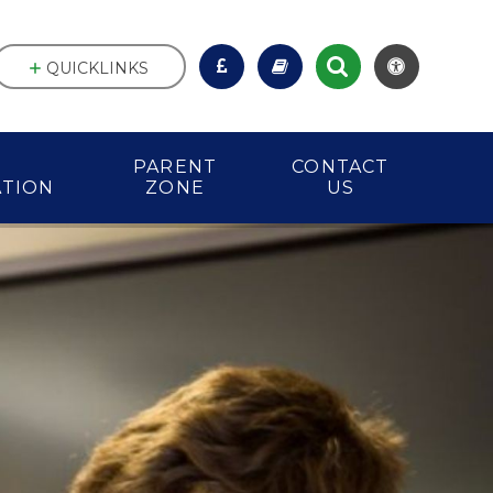
QUICKLINKS
PARENT
CONTACT
ATION
ZONE
US