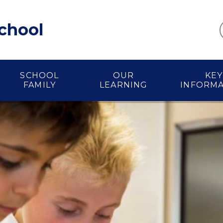
School
SCHOOL
OUR
KEY
FAMILY
LEARNING
INFORM