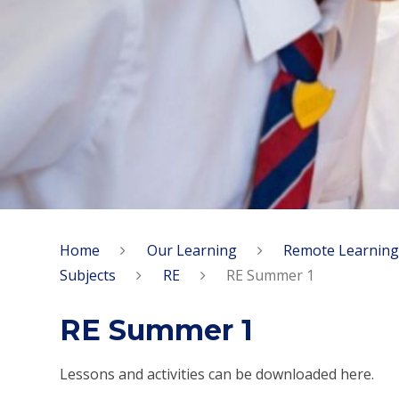
Home
Our Learning
Remote Learning
Subjects
RE
RE Summer 1
RE Summer 1
Lessons and activities can be downloaded here.