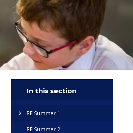
In this section
RE Summer 1
RE Summer 2