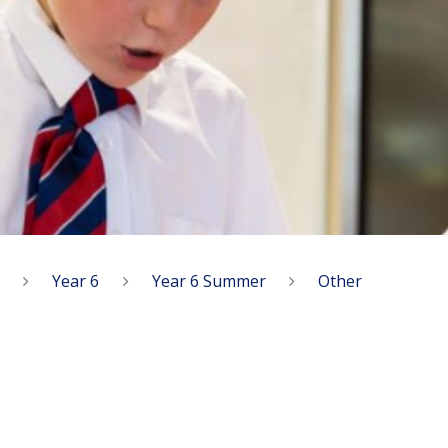
Year 6
Year 6 Summer
Other