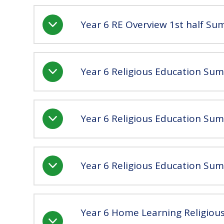
Year 6 RE Overview 1st half S
Year 6 Religious Education Su
Year 6 Religious Education Su
Year 6 Religious Education Su
Year 6 Home Learning Religio