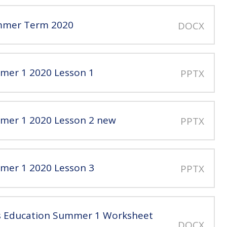
ummer Term 2020
DOCX
mmer 1 2020 Lesson 1
PPTX
mmer 1 2020 Lesson 2 new
PPTX
mmer 1 2020 Lesson 3
PPTX
us Education Summer 1 Worksheet
DOCX